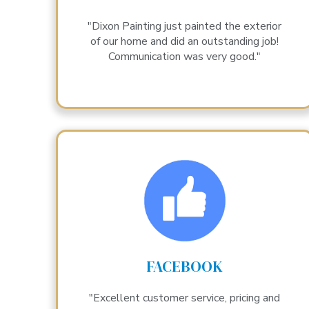
"Dixon Painting just painted the exterior
of our home and did an outstanding job!
Communication was very good."
FACEBOOK
"Excellent customer service, pricing and