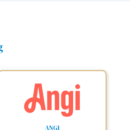
g
ANGI