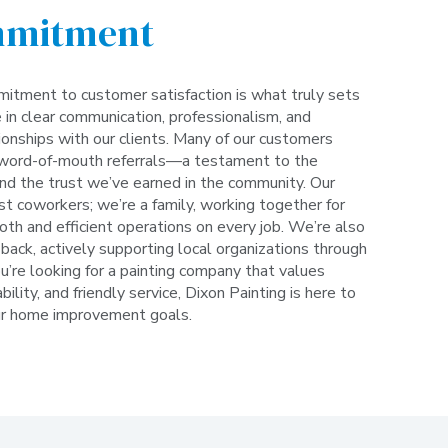
mmitment
itment to customer satisfaction is what truly sets
 in clear communication, professionalism, and
tionships with our clients. Many of our customers
word-of-mouth referrals—a testament to the
and the trust we’ve earned in the community. Our
st coworkers; we’re a family, working together for
th and efficient operations on every job. We’re also
back, actively supporting local organizations through
ou’re looking for a painting company that values
bility, and friendly service, Dixon Painting is here to
ur home improvement goals.