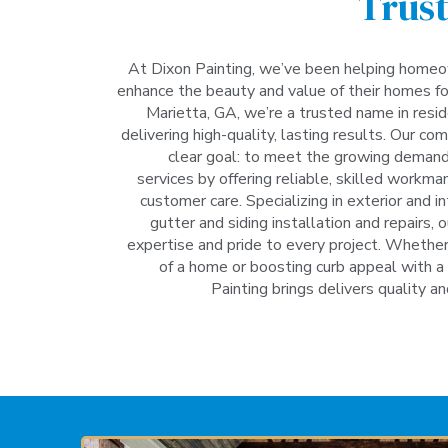
Trust
At Dixon Painting, we’ve been helping homeo
enhance the beauty and value of their homes fo
Marietta, GA, we’re a trusted name in resid
delivering high-quality, lasting results. Our 
clear goal: to meet the growing demand 
services by offering reliable, skilled workm
customer care. Specializing in exterior and in
gutter and siding installation and repairs, 
expertise and pride to every project. Whether 
of a home or boosting curb appeal with a 
Painting brings delivers quality an