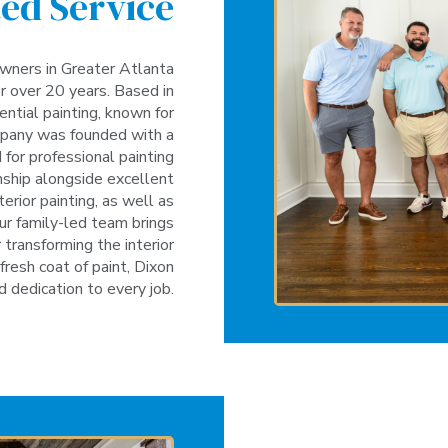
ed Service
wners in Greater Atlanta
r over 20 years. Based in
ential painting, known for
company was founded with a
for professional painting
anship alongside excellent
terior painting, as well as
our family-led team brings
transforming the interior
fresh coat of paint, Dixon
d dedication to every job.