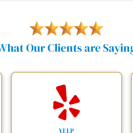
What Our Clients are Sayin
YELP