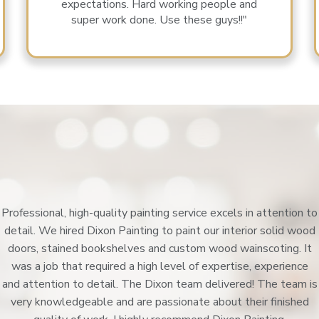
expectations. Hard working people and
super work done. Use these guys!!"
Professional, high-quality painting service excels in attention to
detail. We hired Dixon Painting to paint our interior solid wood
doors, stained bookshelves and custom wood wainscoting. It
was a job that required a high level of expertise, experience
and attention to detail. The Dixon team delivered! The team is
very knowledgeable and are passionate about their finished