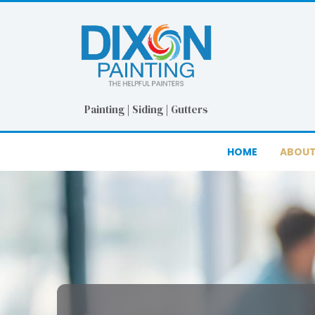
Skip
Skip
to
to
Content
footer
navigation
Painting | Siding | Gutters
HOME
ABOUT