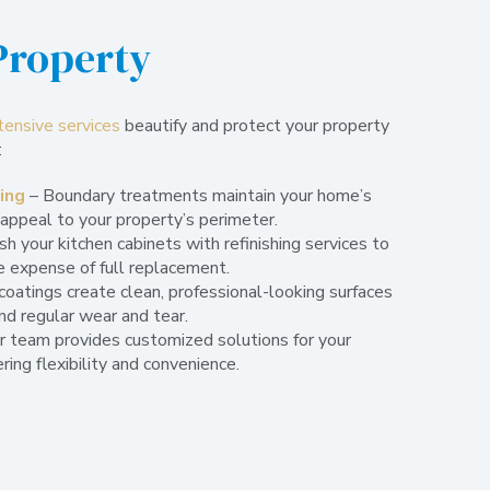
Property
tensive services
beautify and protect your property
:
ning
– Boundary treatments maintain your home’s
 appeal to your property’s perimeter.
h your kitchen cabinets with refinishing services to
e expense of full replacement.
coatings create clean, professional-looking surfaces
nd regular wear and tear.
r team provides customized solutions for your
ring flexibility and convenience.