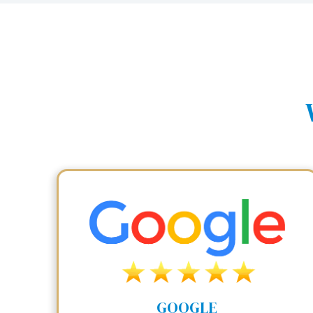
GOOGLE