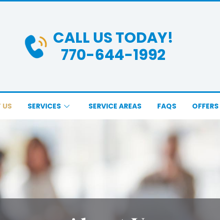
CALL US TODAY!
770-644-1992
 US
SERVICES
SERVICE AREAS
FAQS
OFFERS