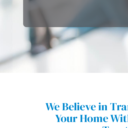
We Believe in Tr
Your Home With