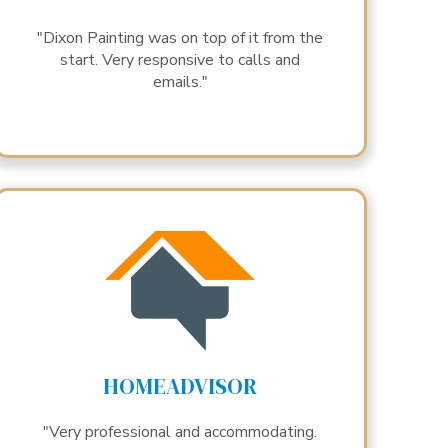
"Dixon Painting was on top of it from the
start. Very responsive to calls and
emails."
HOMEADVISOR
"Very professional and accommodating.