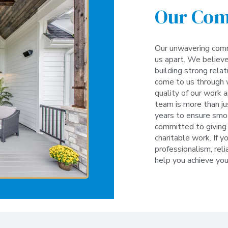
Our Co
Our unwavering comm
us apart. We believe
building strong rela
come to us through 
quality of our work 
team is more than ju
years to ensure smoo
committed to giving 
charitable work. If y
professionalism, relia
help you achieve yo