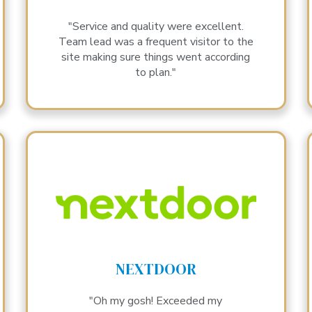
"Service and quality were excellent.
Team lead was a frequent visitor to the
site making sure things went according
to plan."
NEXTDOOR
"Oh my gosh! Exceeded my