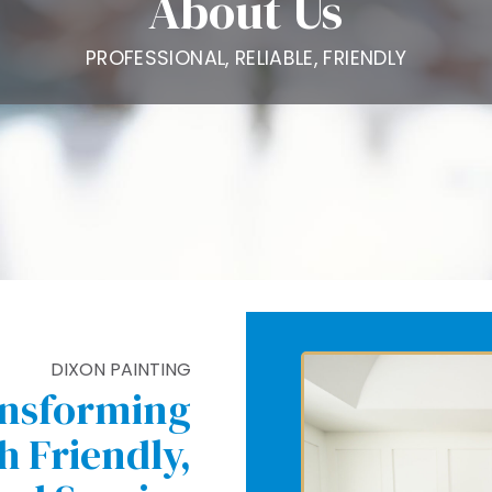
About Us
PROFESSIONAL, RELIABLE, FRIENDLY
DIXON PAINTING
ansforming
 Friendly,