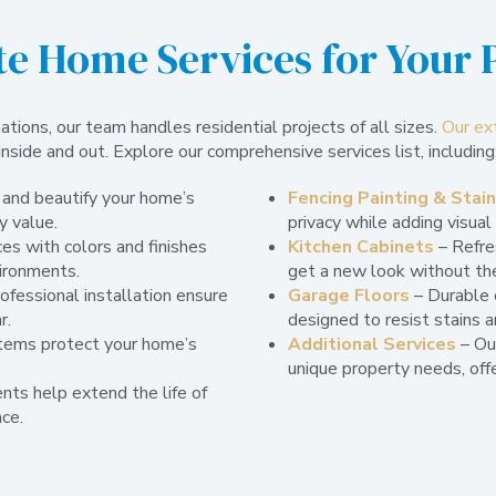
e Home Services for Your 
ions, our team handles residential projects of all sizes.
Our ex
inside and out. Explore our comprehensive services list, including
 and beautify your home’s
Fencing Painting & Stai
y value.
privacy while adding visual
es with colors and finishes
Kitchen Cabinets
– Refres
vironments.
get a new look without th
ofessional installation ensure
Garage Floors
– Durable 
r.
designed to resist stains a
tems protect your home’s
Additional Services
– Ou
unique property needs, offe
nts help extend the life of
ce.