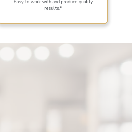
Easy to work with and produce quality
results."