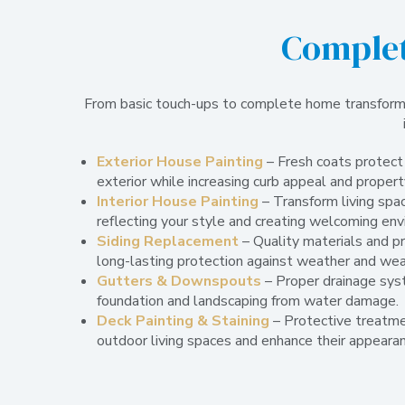
Complet
From basic touch-ups to complete home transformat
Exterior House Painting
– Fresh coats protect
exterior while increasing curb appeal and propert
Interior House Painting
– Transform living spac
reflecting your style and creating welcoming en
Siding Replacement
– Quality materials and pr
long-lasting protection against weather and wea
Gutters & Downspouts
– Proper drainage sys
foundation and landscaping from water damage.
Deck Painting & Staining
– Protective treatme
outdoor living spaces and enhance their appearan