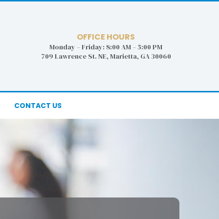
OFFICE HOURS
Monday – Friday: 8:00 AM – 5:00 PM
709 Lawrence St. NE, Marietta, GA 30060
CONTACT US