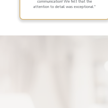
communication! We felt that the
attention to detail was exceptional."