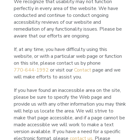
We recognize that usability may not function
perfectly in every area of the website. We have
conducted and continue to conduct ongoing
accessibility reviews of our website and
remediation of any functionality issues. Please be
aware that our efforts are ongoing.
If, at any time, you have difficulty using this
website, or with a particular web page or function
on this site, please contact us by phone
770-644-1992
or visit our
Contact
page and we
will make efforts to assist you.
If you have found an inaccessible area on the site,
please be sure to specify the Web page and
provide us with any other information you may think
will help us locate the area. We will strive to
make that page accessible, and if a page cannot be
made accessible we will work to make a text
version available. If you have a need for a specific
electronic format, please
contact us
. Please