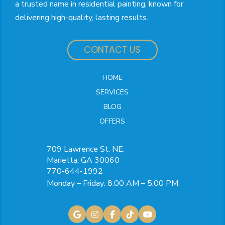
a trusted name in residential painting, known for
delivering high-quality, lasting results.
CONTACT US
HOME
SERVICES
BLOG
OFFERS
709 Lawrence St. NE,
Marietta, GA 30060
770-644-1992
Monday – Friday: 8:00 AM – 5:00 PM