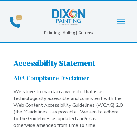
Skip
Skip
to
to
Content
footer
navigation
Painting | Siding | Gutters
Accessibility Statement
ADA Compliance Disclaimer
We strive to maintain a website that is as
technologically accessible and consistent with the
Web Content Accessibility Guidelines (WCAG) 2.0
(the "Guidelines") as possible. We aim to adhere
to the Guidelines as updated and/or as
otherwise
amended from time to time.