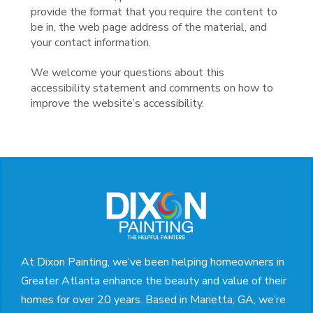
provide the format that you require the content to
be in, the web page address of the material, and
your contact information.
We welcome your questions about this
accessibility statement and comments on how to
improve the website’s accessibility.
Return
to
start
of
page
At Dixon Painting, we’ve been helping homeowners in
Greater Atlanta enhance the beauty and value of their
homes for over 20 years. Based in Marietta, GA, we’re