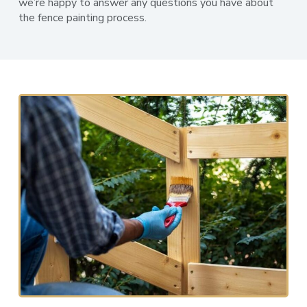
we’re happy to answer any questions you have about
the fence painting process.