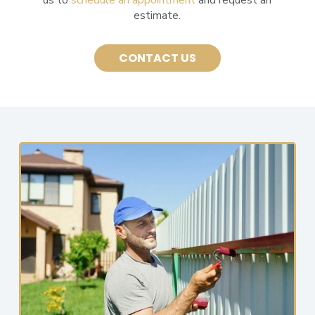
estimate.
CONTACT US