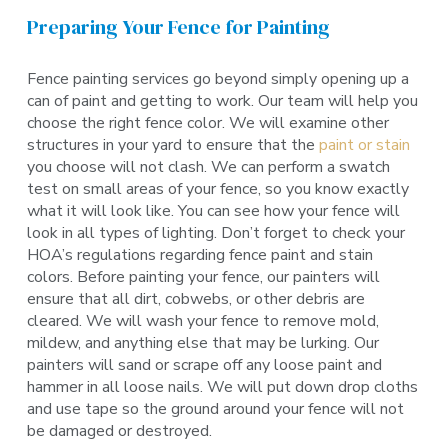
Preparing Your Fence for Painting
Fence painting services go beyond simply opening up a
can of paint and getting to work. Our team will help you
choose the right fence color. We will examine other
structures in your yard to ensure that the
paint or stain
you choose will not clash. We can perform a swatch
test on small areas of your fence, so you know exactly
what it will look like. You can see how your fence will
look in all types of lighting. Don’t forget to check your
HOA’s regulations regarding fence paint and stain
colors. Before painting your fence, our painters will
ensure that all dirt, cobwebs, or other debris are
cleared. We will wash your fence to remove mold,
mildew, and anything else that may be lurking. Our
painters will sand or scrape off any loose paint and
hammer in all loose nails. We will put down drop cloths
and use tape so the ground around your fence will not
be damaged or destroyed.