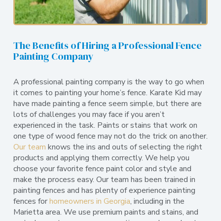
The Benefits of Hiring a Professional Fence
Painting Company
A professional painting company is the way to go when
it comes to painting your home’s fence. Karate Kid may
have made painting a fence seem simple, but there are
lots of challenges you may face if you aren’t
experienced in the task. Paints or stains that work on
one type of wood fence may not do the trick on another.
Our team
knows the ins and outs of selecting the right
products and applying them correctly. We help you
choose your favorite fence paint color and style and
make the process easy. Our team has been trained in
painting fences and has plenty of experience painting
fences for
homeowners in Georgia
, including in the
Marietta area. We use premium paints and stains, and