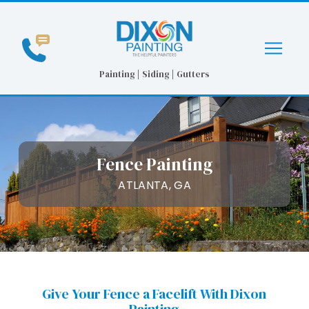
Skip
Skip
to
to
Content
footer
navigation
Painting | Siding | Gutters
Fence Painting
ATLANTA, GA
Give Your Fence a Facelift With Dixon
Painting