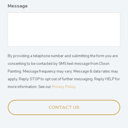
Message
By providing a telephone number and submitting the form you are
consenting to be contacted by SMS text message from Dixon
Painting. Message frequency may vary. Message & data rates may
apply. Reply STOP to opt out of further messaging. Reply HELP for
more information. See our
Privacy Policy
.