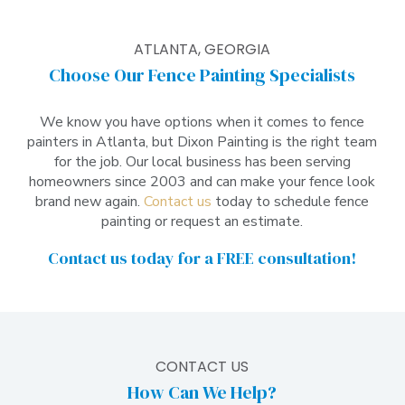
ATLANTA, GEORGIA
Choose Our Fence Painting Specialists
We know you have options when it comes to fence
painters in Atlanta, but Dixon Painting is the right team
for the job. Our local business has been serving
homeowners since 2003 and can make your fence look
brand new again.
Contact us
today to schedule fence
painting or request an estimate.
Contact us today
for a FREE consultation!
CONTACT US
How Can We Help?