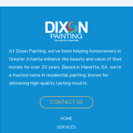
Return
to
start
of
page
At Dixon Painting, we’ve been helping homeowners in
Greater Atlanta enhance the beauty and value of their
homes for over 20 years. Based in Marietta, GA, we’re
a trusted name in residential painting, known for
delivering high-quality, lasting results.
CONTACT US
HOME
SERVICES