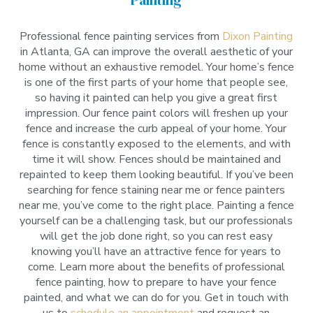
Professional fence painting services from
Dixon Painting
in Atlanta, GA can improve the overall aesthetic of your
home without an exhaustive remodel. Your home’s fence
is one of the first parts of your home that people see,
so having it painted can help you give a great first
impression. Our fence paint colors will freshen up your
fence and increase the curb appeal of your home. Your
fence is constantly exposed to the elements, and with
time it will show. Fences should be maintained and
repainted to keep them looking beautiful. If you’ve been
searching for fence staining near me or fence painters
near me, you’ve come to the right place. Painting a fence
yourself can be a challenging task, but our professionals
will get the job done right, so you can rest easy
knowing you’ll have an attractive fence for years to
come. Learn more about the benefits of professional
fence painting, how to prepare to have your fence
painted, and what we can do for you. Get in touch with
us to
schedule an appointment
and request an