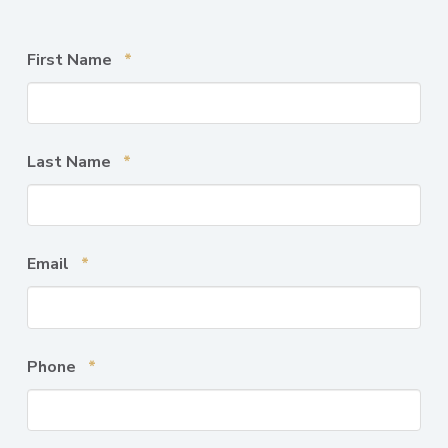
Required
First Name
*
Required
Last Name
*
Required
Email
*
Required
Phone
*