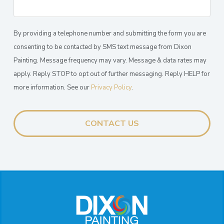
By providing a telephone number and submitting the form you are
consenting to be contacted by SMS text message from Dixon
Painting. Message frequency may vary. Message & data rates may
apply. Reply STOP to opt out of further messaging. Reply HELP for
more information. See our
Privacy Policy
.
Return
to
start
of