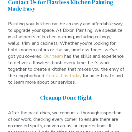
Contact Us for Flawless Kitchen Painting
Made Easy
Painting your kitchen can be an easy and affordable way
to upgrade your space. At Dixon Painting, we specialize
in all aspects of kitchen painting, including ceilings,
walls, trim, and cabinets. Whether you're looking for
bold, modern colors or classic, timeless tones, we’ve
got you covered.
Our team
has the skills and experience
to deliver a flawless finish every time. Let’s work
together to create a kitchen that makes you the envy of
the neighborhood.
Contact us today
for an estimate and
to learn more about our services.
Cleanup Done Right
After the paint dries, we conduct a thorough inspection
of our work, checking every corner to ensure there are
no missed spots, uneven areas, or imperfections. If