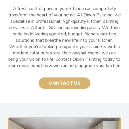
A fresh coat of paint in your kitchen can completely
transform the heart of your home. At Dixon Painting, we
specialize in professional, high-quality kitchen painting
services in Atlanta, GA and surrounding areas. We take
pride in delivering updated, budget-friendly painting
solutions that breathe new life into your kitchen.
Whether you're looking to update your cabinets with a
modern color or restore their original charm, we can
bring your vision to life. Contact Dixon Painting today to
learn more about how we can help upgrade your kitchen.
CONTACT US