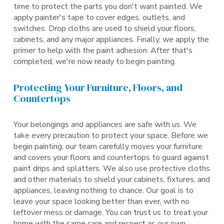
time to protect the parts you don't want painted. We
apply painter's tape to cover edges, outlets, and
switches. Drop cloths are used to shield your floors,
cabinets, and any major appliances. Finally, we apply the
primer to help with the paint adhesion. After that's
completed, we're now ready to begin painting.
Protecting Your Furniture, Floors, and
Countertops
Your belongings and appliances are safe with us. We
take every precaution to protect your space. Before we
begin painting, our team carefully moves your furniture
and covers your floors and countertops to guard against
paint drips and splatters. We also use protective cloths
and other materials to shield your cabinets, fixtures, and
appliances, leaving nothing to chance. Our goal is to
leave your space looking better than ever, with no
leftover mess or damage. You can trust us to treat your
home with the same care and respect as our own.