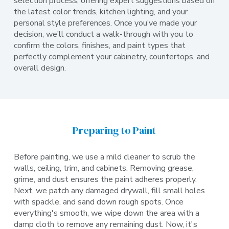
selection process, offering expert suggestions based on
the latest color trends, kitchen lighting, and your
personal style preferences. Once you’ve made your
decision, we’ll conduct a walk-through with you to
confirm the colors, finishes, and paint types that
perfectly complement your cabinetry, countertops, and
overall design.
Preparing to Paint
Before painting, we use a mild cleaner to scrub the
walls, ceiling, trim, and cabinets. Removing grease,
grime, and dust ensures the paint adheres properly.
Next, we patch any damaged drywall, fill small holes
with spackle, and sand down rough spots. Once
everything's smooth, we wipe down the area with a
damp cloth to remove any remaining dust. Now, it's