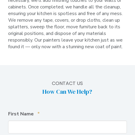
necessary, we’ll add finishing touches to your walls or
cabinets. Once completed, we handle all the cleanup,
ensuring your kitchen is spotless and free of any mess.
We remove any tape, covers, or drop cloths, clean up
splatters, sweep the floor, move furniture back to its
original positions, and dispose of any materials
responsibly. Our painters leave your kitchen just as we
found it — only now with a stunning new coat of paint.
CONTACT US
How Can We Help?
Required
First Name
*