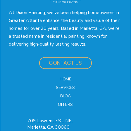
page
At Dixon Painting, we’ve been helping homeowners in
Greater Atlanta enhance the beauty and value of their
homes for over 20 years. Based in Marietta, GA, we’re
a trusted name in residential painting, known for
delivering high-quality, lasting results.
CONTACT US
HOME
SERVICES
BLOG
OFFERS
709 Lawrence St. NE,
Marietta, GA 30060