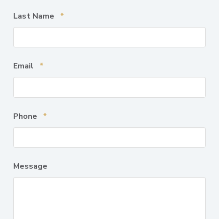
Required
Last Name
*
Required
Email
*
Required
Phone
*
Message