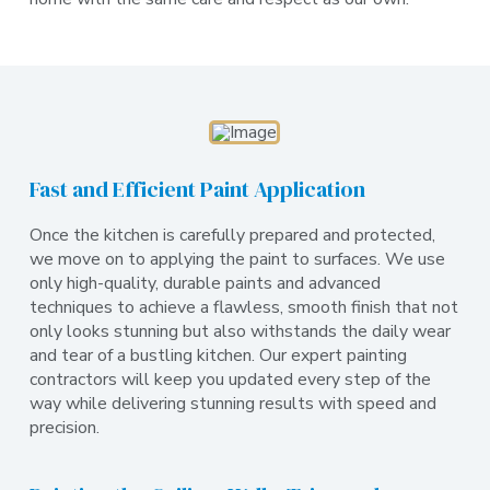
Fast and Efficient Paint Application
Once the kitchen is carefully prepared and protected,
we move on to applying the paint to surfaces. We use
only high-quality, durable paints and advanced
techniques to achieve a flawless, smooth finish that not
only looks stunning but also withstands the daily wear
and tear of a bustling kitchen. Our expert painting
contractors will keep you updated every step of the
way while delivering stunning results with speed and
precision.