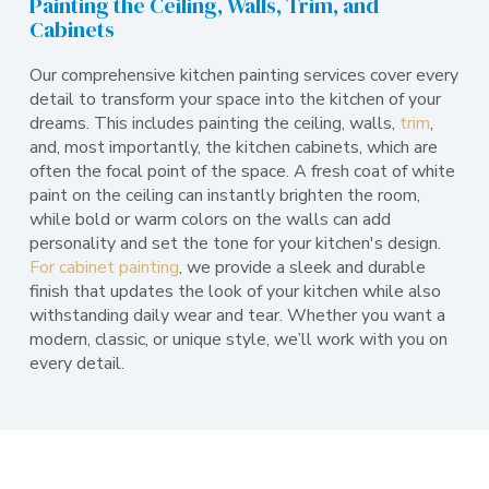
Painting the Ceiling, Walls, Trim, and
Cabinets
Our comprehensive kitchen painting services cover every
detail to transform your space into the kitchen of your
dreams. This includes painting the ceiling, walls,
trim
,
and, most importantly, the kitchen cabinets, which are
often the focal point of the space. A fresh coat of white
paint on the ceiling can instantly brighten the room,
while bold or warm colors on the walls can add
personality and set the tone for your kitchen's design.
For cabinet painting
, we provide a sleek and durable
finish that updates the look of your kitchen while also
withstanding daily wear and tear. Whether you want a
modern, classic, or unique style, we’ll work with you on
every detail.