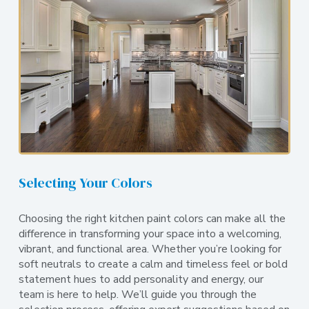
Selecting Your Colors
Choosing the right kitchen paint colors can make all the
difference in transforming your space into a welcoming,
vibrant, and functional area. Whether you’re looking for
soft neutrals to create a calm and timeless feel or bold
statement hues to add personality and energy, our
team is here to help. We’ll guide you through the