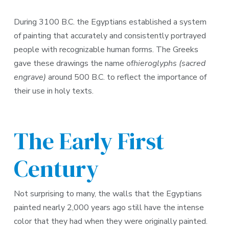
During 3100 B.C. the Egyptians established a system
of painting that accurately and consistently portrayed
people with recognizable human forms. The Greeks
gave these drawings the name of
hieroglyphs (sacred
engrave)
around 500 B.C. to reflect the importance of
their use in holy texts.
The Early First
Century
Not surprising to many, the walls that the Egyptians
painted nearly 2,000 years ago still have the intense
color that they had when they were originally painted.