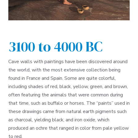
3100 to 4000 BC
Cave walls with paintings have been discovered around
the world, with the most extensive collection being
found in France and Spain. Some are quite colorful,
including shades of red, black, yellow, green, and brown,
often featuring the animals that were common during
that time, such as buffalo or horses. The “paints” used in
these drawings came from natural earth pigments such
as charcoal, yielding black, and iron oxide, which
produced an ochre that ranged in color from pale yellow
to red.