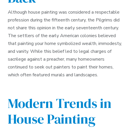
Although house painting was considered a respectable
profession during the fifteenth century, the Pilgrims did
not share this opinion in the early seventeenth century.
The settlers of the early American colonies believed
that painting your home symbolized wealth, immodesty,
and vanity. While this belief led to legal charges of
sacrilege against a preacher, many homeowners
continued to seek out painters to paint their homes,
which often featured murals and landscapes.
Modern Trends in
House Painting