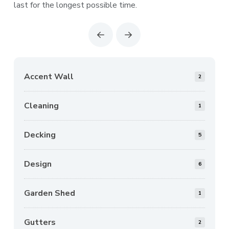
last for the longest possible time.
Prev
Next
Accent Wall
2
Cleaning
1
Decking
5
Design
6
Garden Shed
1
Gutters
2