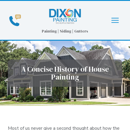
Skip
Skip
to
to
Content
footer
navigation
Painting | Siding | Gutters
A Concise History of House
Painting
Most of us never give a second thought about how the