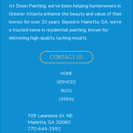
At Dixon Painting, we’ve been helping homeowners in
Greater Atlanta enhance the beauty and value of their
homes for over 20 years. Based in Marietta, GA, we’re
a trusted name in residential painting, known for
delivering high-quality, lasting results.
CONTACT US
HOME
SERVICES
BLOG
OFFERS
709 Lawrence St. NE,
Marietta, GA 30060
770-644-1992