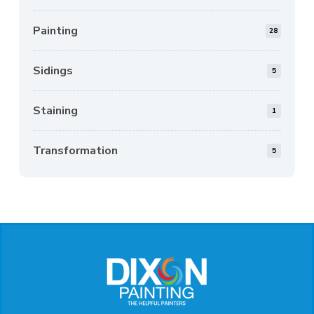
Painting
28
Sidings
5
Staining
1
Transformation
5
Return
to
start
of
page