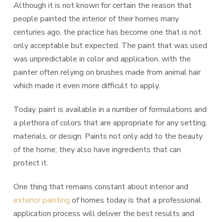
Although it is not known for certain the reason that
people painted the interior of their homes many
centuries ago, the practice has become one that is not
only acceptable but expected. The paint that was used
was unpredictable in color and application, with the
painter often relying on brushes made from animal hair
which made it even more difficult to apply.
Today, paint is available in a number of formulations and
a plethora of colors that are appropriate for any setting,
materials, or design. Paints not only add to the beauty
of the home; they also have ingredients that can
protect it.
One thing that remains constant about interior and
exterior painting
of homes today is that a professional
application process will deliver the best results and