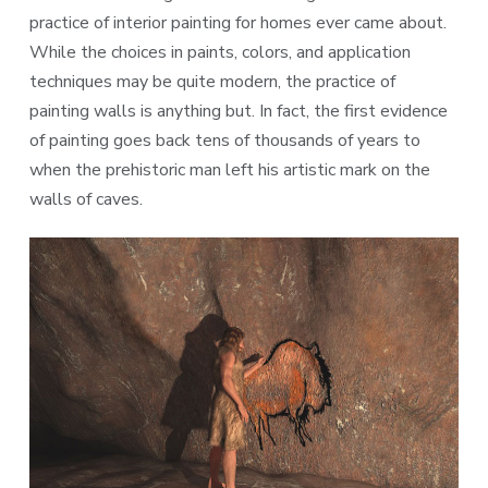
practice of interior painting for homes ever came about.
While the choices in paints, colors, and application
techniques may be quite modern, the practice of
painting walls is anything but. In fact, the first evidence
of painting goes back tens of thousands of years to
when the prehistoric man left his artistic mark on the
walls of caves.