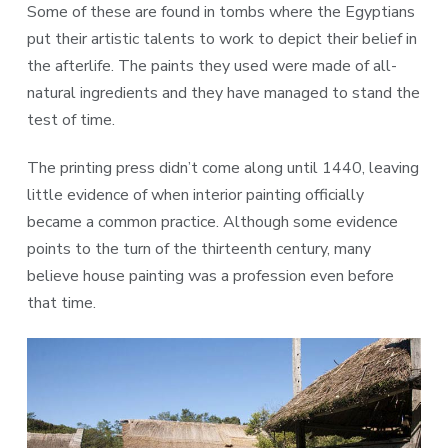
Some of these are found in tombs where the Egyptians
put their artistic talents to work to depict their belief in
the afterlife. The paints they used were made of all-
natural ingredients and they have managed to stand the
test of time.
The printing press didn’t come along until 1440, leaving
little evidence of when interior painting officially
became a common practice. Although some evidence
points to the turn of the thirteenth century, many
believe house painting was a profession even before
that time.