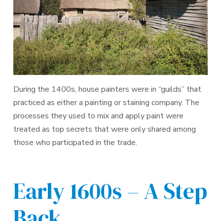
During the 1400s, house painters were in “guilds” that
practiced as either a painting or staining company. The
processes they used to mix and apply paint were
treated as top secrets that were only shared among
those who participated in the trade.
Early 1600s – A Step
Back