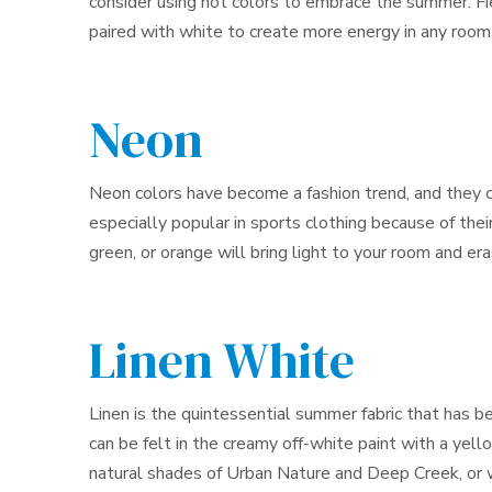
consider using hot colors to embrace the summer. Fie
paired with white to create more energy in any room
Neon
Neon colors have become a fashion trend, and they ca
especially popular in sports clothing because of thei
green, or orange will bring light to your room and er
Linen White
Linen is the quintessential summer fabric that has be
can be felt in the creamy off-white paint with a ye
natural shades of Urban Nature and Deep Creek, or w