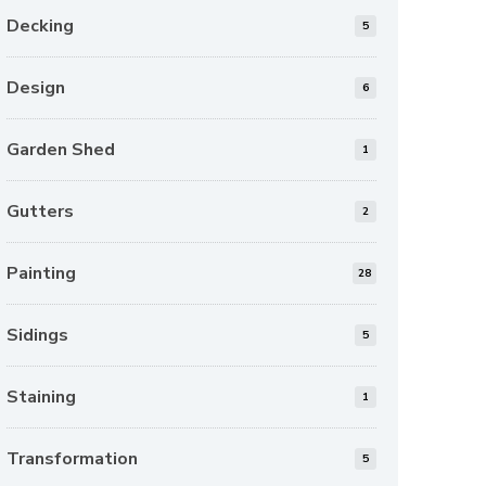
Decking
5
Design
6
Garden Shed
1
Gutters
2
Painting
28
Sidings
5
Staining
1
Transformation
5