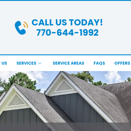
CALL US TODAY!
770-644-1992
 US
SERVICES
SERVICE AREAS
FAQS
OFFERS