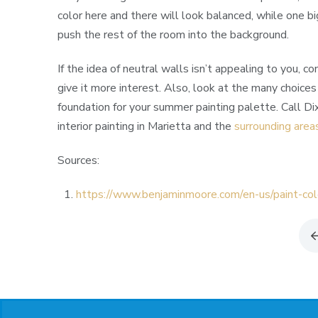
color here and there will look balanced, while one bi
push the rest of the room into the background.
If the idea of neutral walls isn’t appealing to you, c
give it more interest. Also, look at the many choices
foundation for your summer painting palette. Call Di
interior painting in Marietta and the
surrounding area
Sources:
https://www.benjaminmoore.com/en-us/paint-col
Return