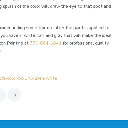
g splash of the color will draw the eye to that spot and
onsider adding some texture after the paint is applied to
 you have in white, tan, and gray that will make the ideal
xon Painting at
770-884-1841
for professional quality
s
.
ors/color/oc-146/linen-white
Prev
Next