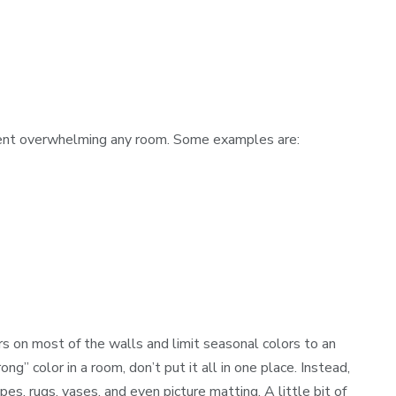
vent overwhelming any room. Some examples are:
rs on most of the walls and limit seasonal colors to an
ng” color in a room, don’t put it all in one place. Instead,
es, rugs, vases, and even picture matting. A little bit of