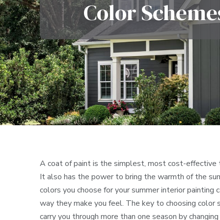
Color Schemes
A coat of paint is the simplest, most cost-effective
It also has the power to bring the warmth of the su
colors you choose for your summer interior painting
way they make you feel. The key to choosing color sc
carry you through more than one season by changing 