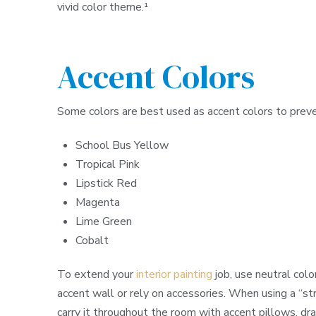
vivid color theme.¹
Accent Colors
Some colors are best used as accent colors to pre
School Bus Yellow
Tropical Pink
Lipstick Red
Magenta
Lime Green
Cobalt
To extend your
interior painting
job, use neutral colo
accent wall or rely on accessories. When using a “stro
carry it throughout the room with accent pillows, drap