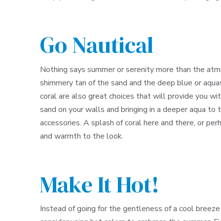
Go Nautical
Nothing says summer or serenity more than the atmos
shimmery tan of the sand and the deep blue or aquas
coral are also great choices that will provide you wit
sand on your walls and bringing in a deeper aqua to
accessories. A splash of coral here and there, or pe
and warmth to the look.
Make It Hot!
Instead of going for the gentleness of a cool breeze