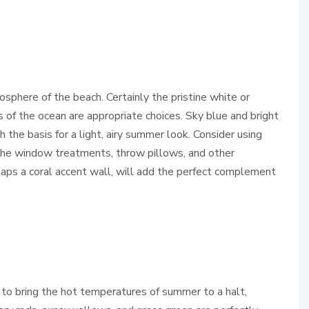
phere of the beach. Certainly the pristine white or
 of the ocean are appropriate choices. Sky blue and bright
h the basis for a light, airy summer look. Consider using
 the window treatments, throw pillows, and other
rhaps a coral accent wall, will add the perfect complement
 to bring the hot temperatures of summer to a halt,