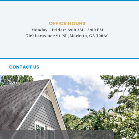
OFFICE HOURS
Monday – Friday: 8:00 AM – 5:00 PM
709 Lawrence St. NE, Marietta, GA 30060
CONTACT US