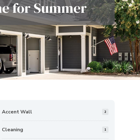
ene for Summer
Accent Wall
2
Cleaning
1