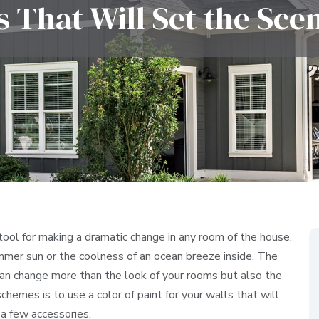
 That Will Set the Sc
 tool for making a dramatic change in any room of the house.
mmer sun or the coolness of an ocean breeze inside. The
 can change more than the look of your rooms but also the
hemes is to use a color of paint for your walls that will
a few accessories.