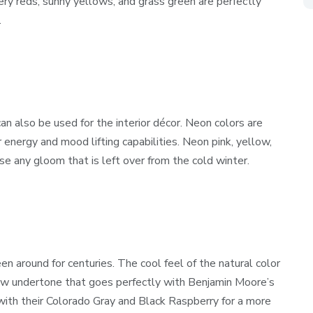
ry reds, sunny yellows, and grass green are perfectly
.
n also be used for the interior décor. Neon colors are
r energy and mood lifting capabilities. Neon pink, yellow,
ase any gloom that is left over from the cold winter.
en around for centuries. The cool feel of the natural color
llow undertone that goes perfectly with Benjamin Moore’s
ith their Colorado Gray and Black Raspberry for a more