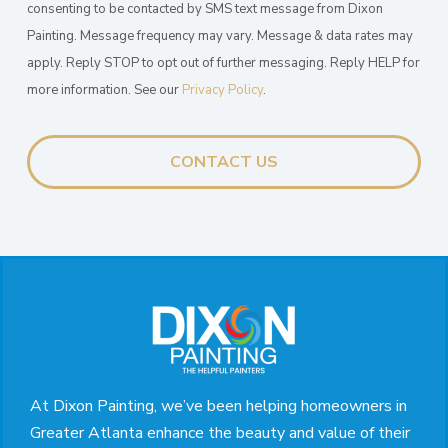
consenting to be contacted by SMS text message from Dixon
Painting. Message frequency may vary. Message & data rates may
apply. Reply STOP to opt out of further messaging. Reply HELP for
more information. See our
Privacy Policy
.
Return
to
start
of
page
At Dixon Painting, we’ve been helping homeowners in
Greater Atlanta enhance the beauty and value of their