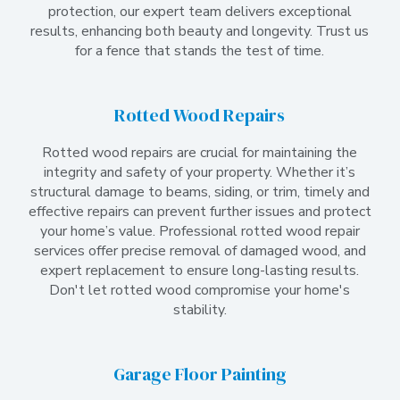
protection, our expert team delivers exceptional
results, enhancing both beauty and longevity. Trust us
for a fence that stands the test of time.
Rotted Wood Repairs
Rotted wood repairs are crucial for maintaining the
integrity and safety of your property. Whether it’s
structural damage to beams, siding, or trim, timely and
effective repairs can prevent further issues and protect
your home’s value. Professional rotted wood repair
services offer precise removal of damaged wood, and
expert replacement to ensure long-lasting results.
Don't let rotted wood compromise your home's
stability.
Garage Floor Painting