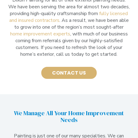
We have been serving the area for almost two decades,
providing high-quality craftsmanship from
fully licensed
and insured contractors
. As a result, we have been able
to grow into one of the region’s most sought-after
home improvement experts
, with much of our business
coming from referrals given by our highly-satisfied
customers. If you need to refresh the look of your
home’s exterior, call us today to get started.
CONTACT US
We Manage All Your Home Improvement
Needs
Painting is just one of our many specialties. We can