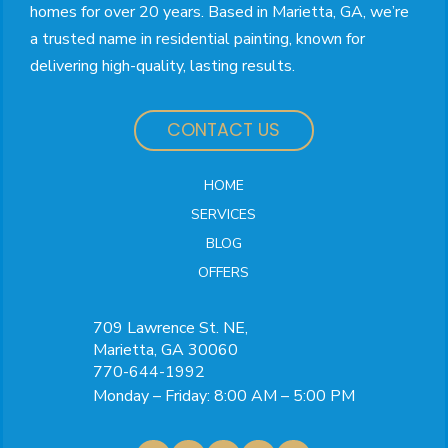
homes for over 20 years. Based in Marietta, GA, we’re
a trusted name in residential painting, known for
delivering high-quality, lasting results.
CONTACT US
HOME
SERVICES
BLOG
OFFERS
709 Lawrence St. NE,
Marietta, GA 30060
770-644-1992
Monday – Friday: 8:00 AM – 5:00 PM