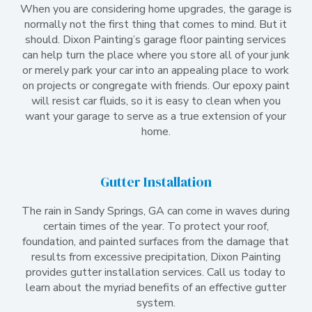
When you are considering home upgrades, the garage is
normally not the first thing that comes to mind. But it
should. Dixon Painting’s garage floor painting services
can help turn the place where you store all of your junk
or merely park your car into an appealing place to work
on projects or congregate with friends. Our epoxy paint
will resist car fluids, so it is easy to clean when you
want your garage to serve as a true extension of your
home.
Gutter Installation
The rain in Sandy Springs, GA can come in waves during
certain times of the year. To protect your roof,
foundation, and painted surfaces from the damage that
results from excessive precipitation, Dixon Painting
provides gutter installation services. Call us today to
learn about the myriad benefits of an effective gutter
system.