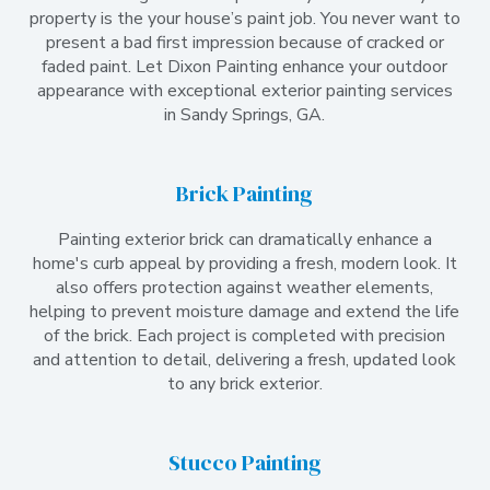
property is the your house’s paint job. You never want to
present a bad first impression because of cracked or
faded paint. Let Dixon Painting enhance your outdoor
appearance with exceptional exterior painting services
in Sandy Springs, GA.
Brick Painting
Painting exterior brick can dramatically enhance a
home's curb appeal by providing a fresh, modern look. It
also offers protection against weather elements,
helping to prevent moisture damage and extend the life
of the brick. Each project is completed with precision
and attention to detail, delivering a fresh, updated look
to any brick exterior.
Stucco Painting