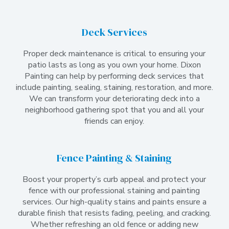
Deck Services
Proper deck maintenance is critical to ensuring your
patio lasts as long as you own your home. Dixon
Painting can help by performing deck services that
include painting, sealing, staining, restoration, and more.
We can transform your deteriorating deck into a
neighborhood gathering spot that you and all your
friends can enjoy.
Fence Painting & Staining
Boost your property’s curb appeal and protect your
fence with our professional staining and painting
services. Our high-quality stains and paints ensure a
durable finish that resists fading, peeling, and cracking.
Whether refreshing an old fence or adding new