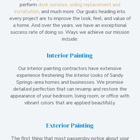
perform
deck services, siding replacement and
installation
, and much more. Our goals heading into
every project are to improve the look, feel, and value of
a home. And over the years, we have an exceptional
success rate of doing so. Ways we achieve our mission
include:
Interior Painting
Our interior painting contractors have extensive
experience freshening the interior looks of Sandy
Springs-area homes and businesses. We promise
detailed perfection that can revamp and restore the
appearance of your bedroom, living room, or office with
vibrant colors that are applied beautifully.
Exterior Painting
The first thing that most passersby notice about your