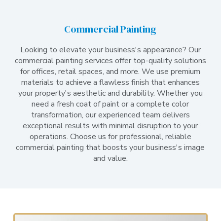
Commercial Painting
Looking to elevate your business's appearance? Our
commercial painting services offer top-quality solutions
for offices, retail spaces, and more. We use premium
materials to achieve a flawless finish that enhances
your property's aesthetic and durability. Whether you
need a fresh coat of paint or a complete color
transformation, our experienced team delivers
exceptional results with minimal disruption to your
operations. Choose us for professional, reliable
commercial painting that boosts your business's image
and value.