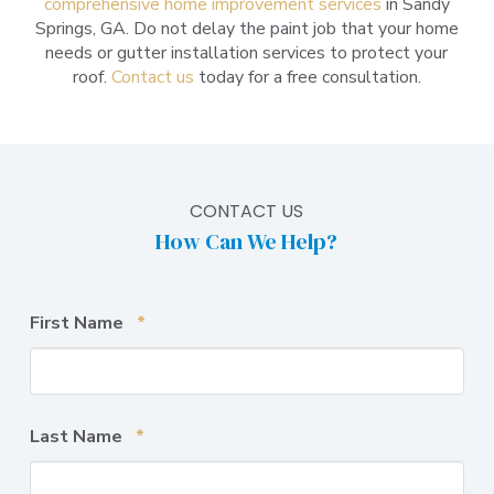
comprehensive home improvement services
in Sandy
Springs, GA. Do not delay the paint job that your home
needs or gutter installation services to protect your
roof.
Contact us
today for a free consultation.
CONTACT US
How Can We Help?
Required
First Name
*
Required
Last Name
*