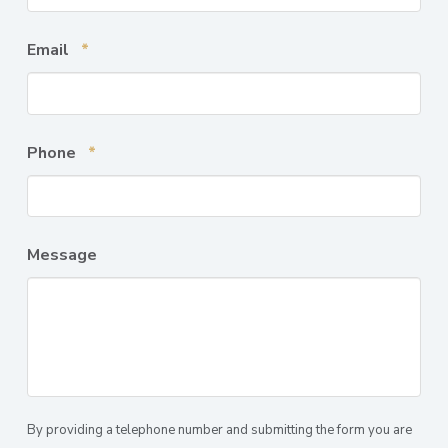
Required
Email
*
Required
Phone
*
Message
By providing a telephone number and submitting the form you are