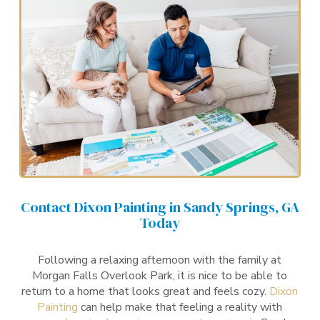
Contact Dixon Painting in Sandy Springs, GA
Today
Following a relaxing afternoon with the family at
Morgan Falls Overlook Park, it is nice to be able to
return to a home that looks great and feels cozy.
Dixon
Painting
can help make that feeling a reality with