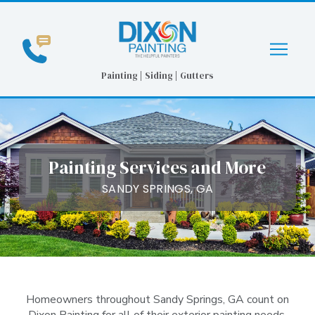
Skip
Skip
to
to
Content
footer
navigation
Painting | Siding | Gutters
Painting Services and More
SANDY SPRINGS, GA
Homeowners throughout Sandy Springs, GA count on
Dixon Painting for all of their exterior painting needs.