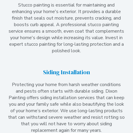
Stucco painting is essential for maintaining and
enhancing your home's exterior. It provides a durable
finish that seals out moisture, prevents cracking, and
boosts curb appeal. A professional stucco painting
service ensures a smooth, even coat that complements
your home's design while increasing its value. Invest in
expert stucco painting for long-lasting protection and a
polished look.
Siding Installation
Protecting your home from harsh weather conditions
and pests often starts with durable siding. Dixon
Painting offers siding installation services that can keep
you and your family safe while also beautifying the look
of your home’s exterior. We use long-lasting products
that can withstand severe weather and resist rotting so
that you will not have to worry about siding
replacement again for many years.