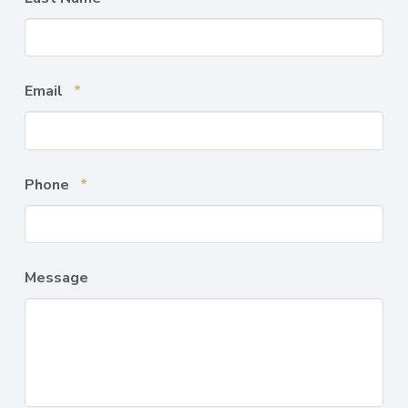
Required
Email
*
Required
Phone
*
Message