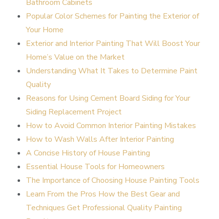
Bathroom Cabinets
Popular Color Schemes for Painting the Exterior of
Your Home
Exterior and Interior Painting That Will Boost Your
Home’s Value on the Market
Understanding What It Takes to Determine Paint
Quality
Reasons for Using Cement Board Siding for Your
Siding Replacement Project
How to Avoid Common Interior Painting Mistakes
How to Wash Walls After Interior Painting
A Concise History of House Painting
Essential House Tools for Homeowners
The Importance of Choosing House Painting Tools
Learn From the Pros How the Best Gear and
Techniques Get Professional Quality Painting