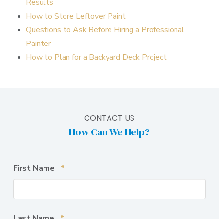
Results
How to Store Leftover Paint
Questions to Ask Before Hiring a Professional
Painter
How to Plan for a Backyard Deck Project
CONTACT US
How Can We Help?
Required
First Name
*
Required
Last Name
*