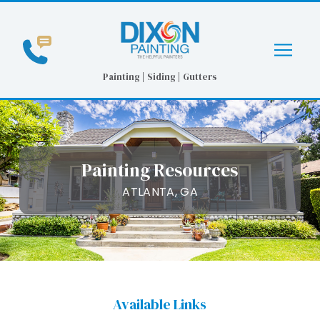
Skip
Skip
to
to
Content
footer
navigation
Painting | Siding | Gutters
Painting Resources
ATLANTA, GA
Available Links