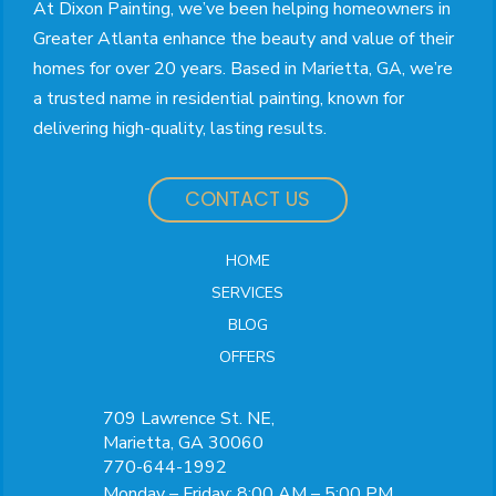
At Dixon Painting, we’ve been helping homeowners in
Greater Atlanta enhance the beauty and value of their
homes for over 20 years. Based in Marietta, GA, we’re
a trusted name in residential painting, known for
delivering high-quality, lasting results.
CONTACT US
HOME
SERVICES
BLOG
OFFERS
709 Lawrence St. NE,
Marietta, GA 30060
770-644-1992
Monday – Friday: 8:00 AM – 5:00 PM