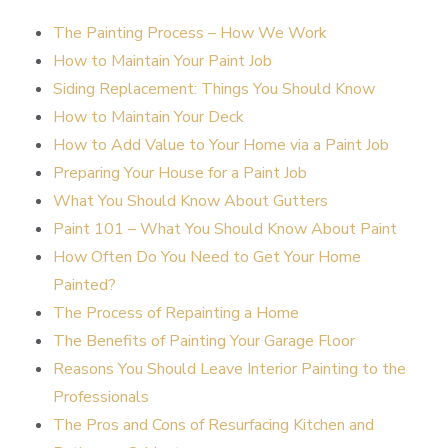
The Painting Process – How We Work
How to Maintain Your Paint Job
Siding Replacement: Things You Should Know
How to Maintain Your Deck
How to Add Value to Your Home via a Paint Job
Preparing Your House for a Paint Job
What You Should Know About Gutters
Paint 101 – What You Should Know About Paint
How Often Do You Need to Get Your Home
Painted?
The Process of Repainting a Home
The Benefits of Painting Your Garage Floor
Reasons You Should Leave Interior Painting to the
Professionals
The Pros and Cons of Resurfacing Kitchen and