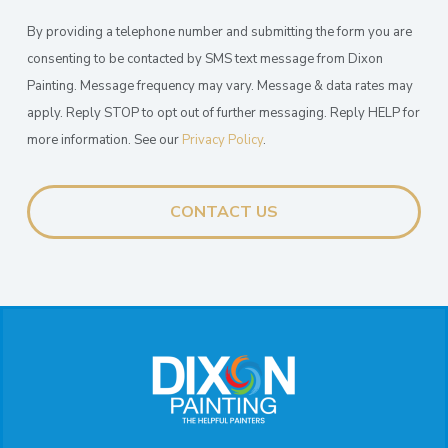
By providing a telephone number and submitting the form you are
consenting to be contacted by SMS text message from Dixon
Painting. Message frequency may vary. Message & data rates may
apply. Reply STOP to opt out of further messaging. Reply HELP for
more information. See our
Privacy Policy
.
Return
to
start
of
page